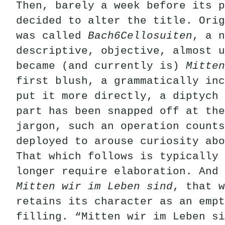
Then, barely a week before its p
decided to alter the title. Orig
was called
Bach6Cellosuiten
, a n
descriptive, objective, almost u
became (and currently is)
Mitten
first blush, a grammatically inc
put it more directly, a diptych 
part has been snapped off at the
jargon, such an operation counts
deployed to arouse curiosity abo
That which follows is typically 
longer require elaboration. And 
Mitten wir im Leben sind
, that w
retains its character as an empt
filling. “Mitten wir im Leben si