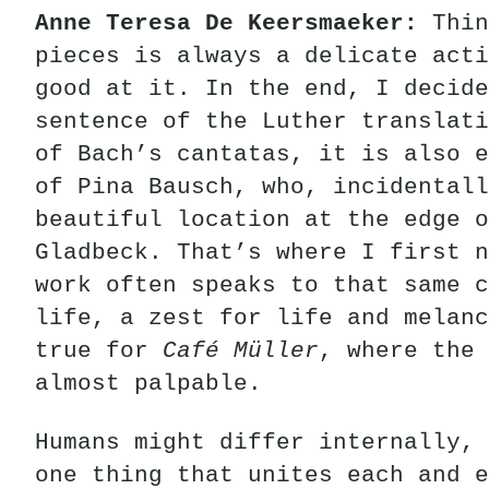
Anne Teresa De Keersmaeker
:
Thin
pieces is always a delicate acti
good at it. In the end, I decid
sentence of the Luther translati
of Bach’s cantatas, it is also e
of Pina Bausch, who, incidental
beautiful location at the edge o
Gladbeck. That’s where I first n
work often speaks to that same c
life, a zest for life and melanc
true for
Café Müller
, where the 
almost palpable.
Humans might differ internally, 
one thing that unites each and e