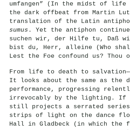
umfangen” (In the midst of life 
the dark offbeat from Martin Lut
translation of the Latin antiph
sumus
. Yet the antiphon continue
suchen wir, der Hilfe tu, Daß wi
bist du, Herr, alleine (Who shal
Lest the Foe confound us? Thou o
From life to death to salvation—
It looks about the same as the d
performance, progressing relentl
irrevocably by the lighting. If 
still projects a serrated series
strips of light on the dance flo
Hall in Gladbeck (in which the f