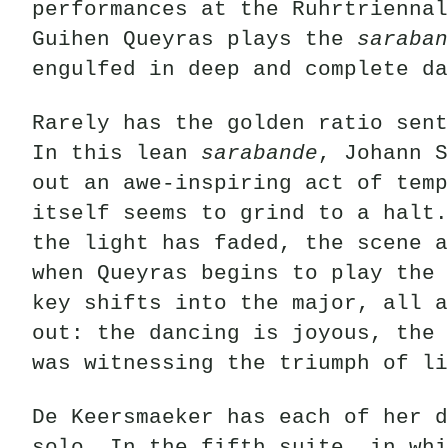
performances at the Ruhrtriennal
Guihen Queyras plays the
saraban
engulfed in deep and complete da
Rarely has the golden ratio sent
In this lean
sarabande
, Johann S
out an awe-inspiring act of temp
itself seems to grind to a halt.
the light has faded, the scene a
when Queyras begins to play the 
key shifts into the major, all a
out: the dancing is joyous, the 
was witnessing the triumph of li
De Keersmaeker has each of her d
solo. In the fifth suite, in whi