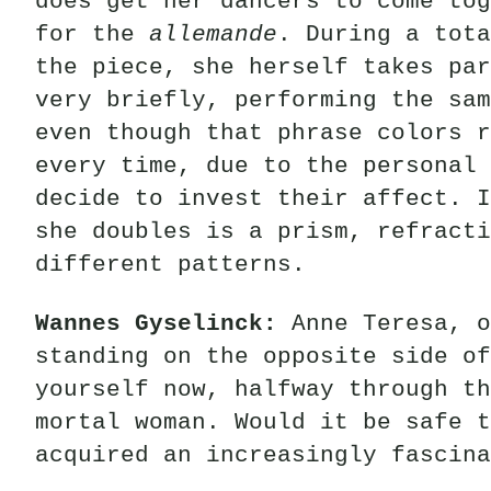
does get her dancers to come tog
for the
allemande
. During a tota
the piece, she herself takes par
very briefly, performing the sam
even though that phrase colors r
every time, due to the personal 
decide to invest their affect. I
she doubles is a prism, refracti
different patterns.
Wannes Gyselinck:
Anne Teresa, o
standing on the opposite side o
yourself now, halfway through th
mortal woman. Would it be safe t
acquired an increasingly fascina