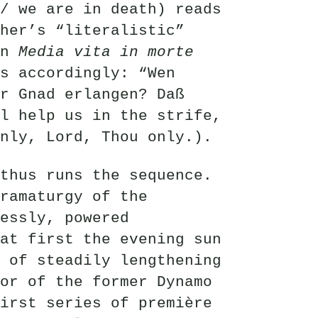
/ we are in death) reads
her’s “literalistic”
on
Media vita in morte
s accordingly: “Wen
r Gnad erlangen? Daß
l help us in the strife,
nly, Lord, Thou only.).
thus runs the sequence.
ramaturgy of the
essly, powered
at first the evening sun
 of steadily lengthening
or of the former Dynamo
irst series of première