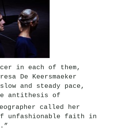
cer in each of them,
resa De Keersmaeker
slow and steady pace,
e antithesis of
eographer called her
f unfashionable faith in
.”