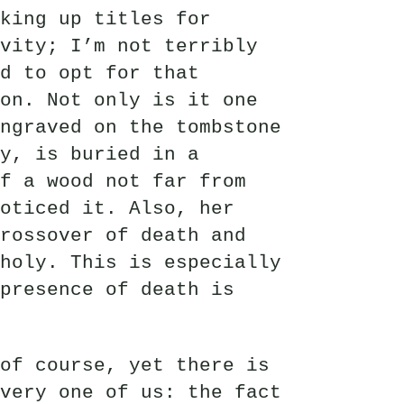
king up titles for
vity; I’m not terribly
ed to opt for that
on. Not only is it one
ngraved on the tombstone
ly, is buried in a
f a wood not far from
oticed it. Also, her
rossover of death and
holy. This is especially
presence of death is
of course, yet there is
very one of us: the fact