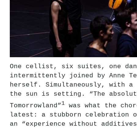
One cellist, six suites, one dan
intermittently joined by Anne Te
herself. Simultaneously, with a 
the sun is setting. “The absolut
1
Tomorrowland”
was what the chor
latest: a stubborn celebration o
an “experience without additives