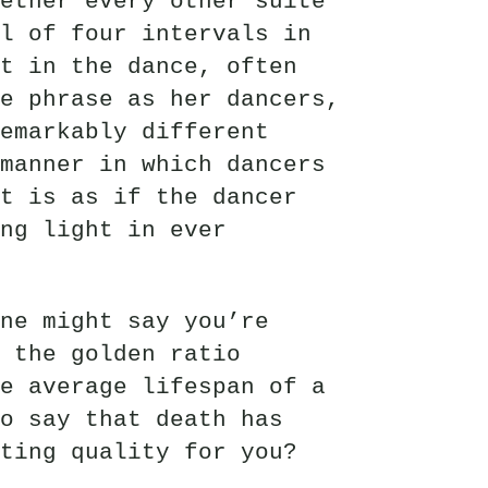
ether every other suite
l of four intervals in
t in the dance, often
e phrase as her dancers,
emarkably different
manner in which dancers
t is as if the dancer
ng light in ever
ne might say you’re
f the golden ratio
e average lifespan of a
o say that death has
ting quality for you?