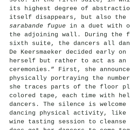
its highest degree of abstractio
itself disappears, but also the 
sarabande
fugue
in a duet with o
the adjoining wall. During the f
sixth suite, the dancers all dan
De Keersmaeker decided early on 
herself but rather to act as an 
ceremonies.” First, she announce
physically portraying the number
she traces parts of the floor p
colored tape, each time with he
dancers. The silence is welcome 
dancing physical activity, like 
wine tasting session to cleanse 