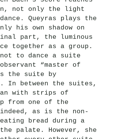
n, not only the light
dance. Queyras plays the
nly his own shadow on
inal part, the luminous
ce together as a group.
not to dance a suite
observant “master of
s the suite by
. In between the suites,
lan with strips of
lp from one of the
indeed, as is the non-
eating bread during a
the palate. However, she