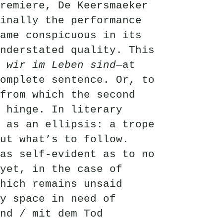
remiere, De Keersmaeker
inally the performance
ame conspicuous in its
nderstated quality. This
 wir im Leben sind—
at
omplete sentence. Or, to
from which the second
 hinge. In literary
 as an ellipsis: a trope
ut what’s to follow.
as self-evident as to no
yet, in the case of
hich remains unsaid
y space in need of
nd / mit dem Tod