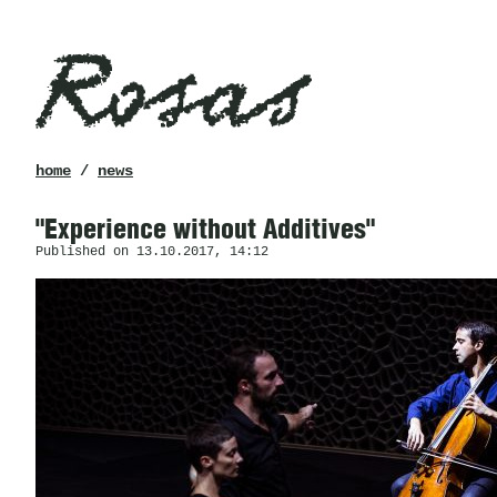
Rosas
breadcrumb
home
/
news
"Experience without Additives"
Published on 13.10.2017, 14:12