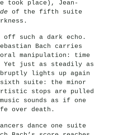
e took place), Jean-
de
of the fifth suite
rkness.
 off such a dark echo.
ebastian Bach carries
oral manipulation: time
 Yet just as steadily as
bruptly lights up again
sixth suite: the minor
rtistic stops are pulled
music sounds as if one
fe over death.
ancers dance one suite
ch Bach’s score reaches