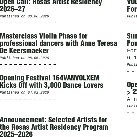
Open Call: Rosas Artist Residency
VOL
2026–27
For
Published on
08.06.2026
Publ
Masterclass Violin Phase for
Sum
professional dancers with Anne Teresa
Fou
De Keersmaeker
For
6-1
Published on
08.05.2026
Publ
Opening Festival 164VANVOLXEM
Ope
Kicks Off with 3,000 Dance Lovers
> 2
Published on
04.02.2026
A n
Publ
Announcement: Selected Artists for
the Rosas Artist Residency Program
2025–2026