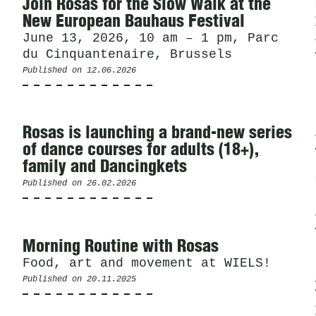
News
Join Rosas for the Slow Walk at the
New European Bauhaus Festival
June 13, 2026, 10 am – 1 pm, Parc
du Cinquantenaire, Brussels
Published on
12.06.2026
Rosas is launching a brand-new series
of dance courses for adults (18+),
family and Dancingkets
Published on
26.02.2026
Morning Routine with Rosas
Food, art and movement at WIELS!
Published on
20.11.2025