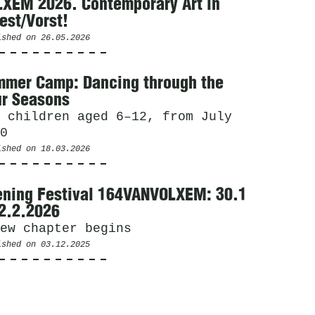
XEM 2026. Contemporary Art in
est/Vorst!
ished on
26.05.2026
mer Camp: Dancing through the
r Seasons
 children aged 6–12, from July
0
ished on
18.03.2026
ning Festival 164VANVOLXEM: 30.1
2.2.2026
ew chapter begins
ished on
03.12.2025