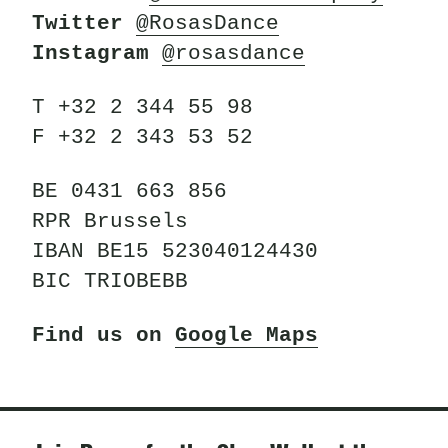
Twitter
@RosasDance
Instagram
@rosasdance
T +32 2 344 55 98
F +32 2 343 53 52
BE 0431 663 856
RPR Brussels
IBAN BE15 523040124430
BIC TRIOBEBB
Find us on
Google Maps