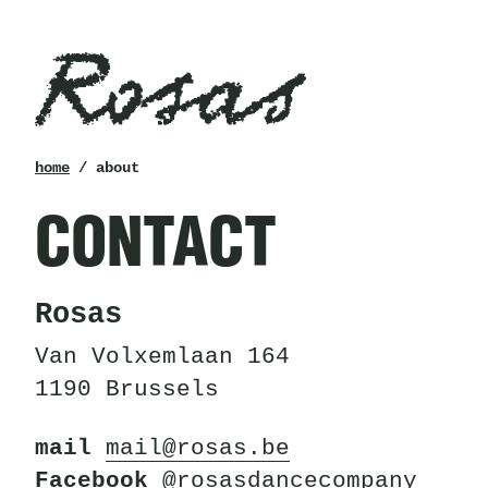
Rosas
breadcrumb
home
/ about
CONTACT
Rosas
Van Volxemlaan 164
1190 Brussels
mail
mail@rosas.be
Facebook
@rosasdancecompany