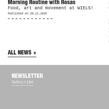
Morning Routine with Rosas
Food, art and movement at WIELS!
Published on
20.11.2025
ALL NEWS
NEWSLETTER
Subscribe