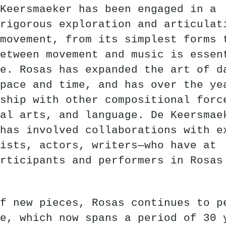
Keersmaeker has been engaged in a
rigorous exploration and articulat
movement, from its simplest forms 
etween movement and music is essen
e. Rosas has expanded the art of d
pace and time, and has over the ye
ship with other compositional forc
al arts, and language. De Keersmae
has involved collaborations with e
ists, actors, writers—who have at
rticipants and performers in Rosas
f new pieces, Rosas continues to p
e, which now spans a period of 30 