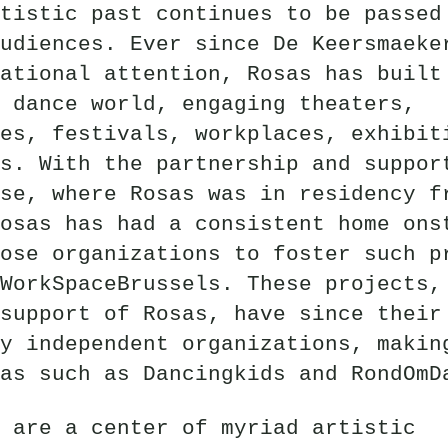
tistic past continues to be passed
udiences. Ever since De Keersmaeke
ational attention, Rosas has built
 dance world, engaging theaters,
es, festivals, workplaces, exhibit
s. With the partnership and suppor
se, where Rosas was in residency f
osas has had a consistent home ons
ose organizations to foster such p
WorkSpaceBrussels. These projects,
support of Rosas, have since their
y independent organizations, makin
as such as Dancingkids and RondOmD
 are a center of myriad artistic