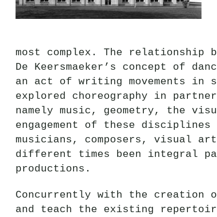
most complex. The relationship b
De Keersmaeker’s concept of danc
an act of writing movements in s
explored choreography in partner
namely music, geometry, the visu
engagement of these disciplines 
musicians, composers, visual art
different times been integral pa
productions.
Concurrently with the creation o
and teach the existing repertoir