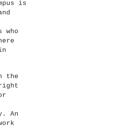
mpus is
and
s who
here
in
n the
right
or
y. An
work