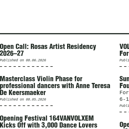
Open Call: Rosas Artist Residency
VOL
2026–27
For
Published on
08.06.2026
Publ
Masterclass Violin Phase for
Sum
professional dancers with Anne Teresa
Fou
De Keersmaeker
For
6-1
Published on
08.05.2026
Publ
Opening Festival 164VANVOLXEM
Ope
Kicks Off with 3,000 Dance Lovers