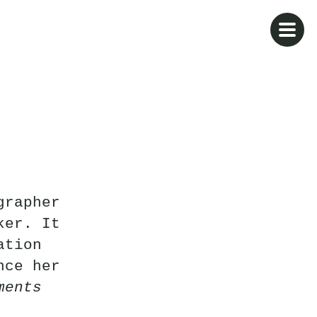
grapher
ker. It
ation
nce her
ments