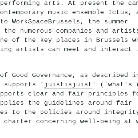
performing arts. At present the ca
ontemporary music ensemble Ictus, 
to WorkSpaceBrussels, the summer
 the numerous companies and artist
ne of the key places in Brussels w
ing artists can meet and interact 
of Good Governance, as described i
 supports '
juistisjuist
' ('what's 
pports clear and fair principles f
pplies the guidelines around fair
es to the policies around integrit
 charter concerning well-being at 