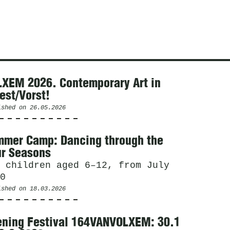
XEM 2026. Contemporary Art in
est/Vorst!
ished on
26.05.2026
mer Camp: Dancing through the
r Seasons
 children aged 6–12, from July
0
ished on
18.03.2026
ning Festival 164VANVOLXEM: 30.1