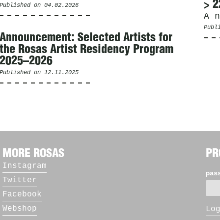
> 2
Published on
04.02.2026
A n
Publ
Announcement: Selected Artists for
the Rosas Artist Residency Program
2025–2026
Published on
12.11.2025
MORE ROSAS
PR
Instagram
pas
Twitter
Facebook
Webshop