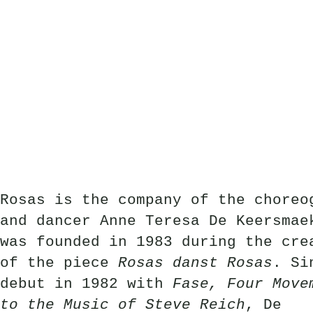
Rosas is the company of the choreo
and dancer Anne Teresa De Keersmae
was founded in 1983 during the cre
of the piece
Rosas danst Rosas
. Si
debut in 1982 with
Fase, Four Move
to the Music of Steve Reich
, De