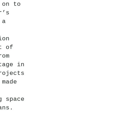
 on to
r’s
 a
ion
t of
rom
tage in
rojects
 made
g space
ans.