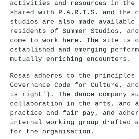
activities and resources in the 
shared with P.A.R.T.S. and the c
studios are also made available 
residents of Summer Studios, and
come to work here. The site is o
established and emerging perform
mutually enriching encounters.
Rosas adheres to the principles 
Governance Code for Culture
, and
is right'). The dance company su
collaboration in the arts, and a
practice and fair pay, and adher
internal working group drafted a
for the organisation.