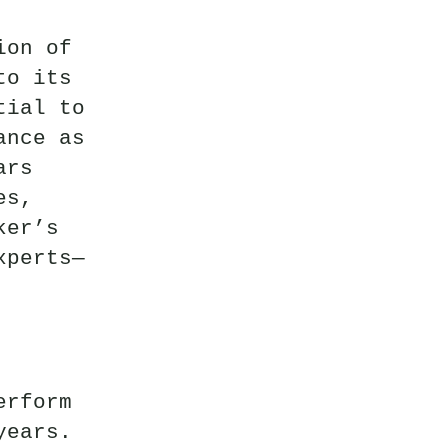
ion of
to its
tial to
ance as
ars
es,
ker’s
xperts—
erform
years.