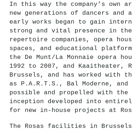
In this way the company’s own ar
new generations of dancers and a
early works began to gain intern
strong and vital presence in the
repertoire companies, opera hous
spaces, and educational platform
the De Munt/La Monnaie opera hou
1992 to 2007, and Kaaitheater, R
Brussels, and has worked with th
as P.A.R.T.S., Bal Moderne, and 
possible and propelled with the 
inception developed into entirel
for new in-house projects at Ros
The Rosas facilities in Brussels