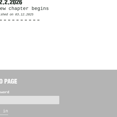
2.2.2026
ew chapter begins
ished on
03.12.2025
O PAGE
sword