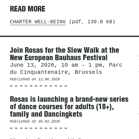
READ MORE
CHARTER WELL-BEING
(pdf, 130.0 kB)
News
Join Rosas for the Slow Walk at the
New European Bauhaus Festival
June 13, 2026, 10 am – 1 pm, Parc
du Cinquantenaire, Brussels
Published on
12.06.2026
Rosas is launching a brand-new series
of dance courses for adults (18+),
family and Dancingkets
Published on
26.02.2026