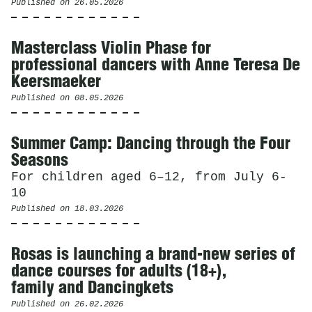
Published on
26.05.2026
Masterclass Violin Phase for
professional dancers with Anne Teresa De
Keersmaeker
Published on
08.05.2026
Summer Camp: Dancing through the Four
Seasons
For children aged 6–12, from July 6-
10
Published on
18.03.2026
Rosas is launching a brand-new series of
dance courses for adults (18+),
family and Dancingkets
Published on
26.02.2026