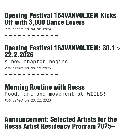
Opening Festival 164VANVOLXEM Kicks
Off with 3,000 Dance Lovers
Published on
04.02.2026
Opening Festival 164VANVOLXEM: 30.1 >
22.2.2026
A new chapter begins
Published on
03.12.2025
Morning Routine with Rosas
Food, art and movement at WIELS!
Published on
20.11.2025
Announcement: Selected Artists for the
Rosas Artist Residency Program 2025–