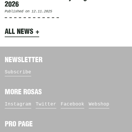
2026
Published on
12.11.2025
ALL NEWS
NEWSLETTER
Subscribe
MORE ROSAS
Instagram
Twitter
Facebook
Webshop
PRO PAGE