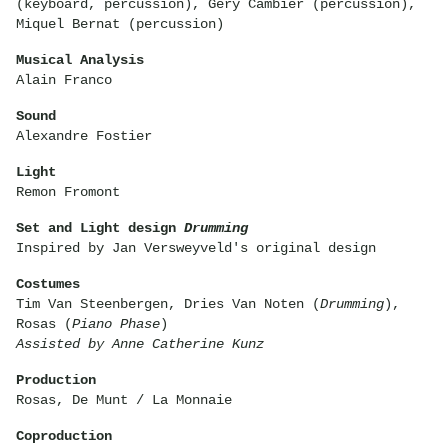
(keyboard, percussion), Géry Cambier (percussion),
Miquel Bernat (percussion)
Musical Analysis
Alain Franco
Sound
Alexandre Fostier
Light
Remon Fromont
Set and Light design
Drumming
Inspired by Jan Versweyveld's original design
Costumes
Tim Van Steenbergen, Dries Van Noten (
Drumming
),
Rosas (
Piano Phase
)
Assisted by Anne Catherine Kunz
Production
Rosas, De Munt / La Monnaie
Coproduction