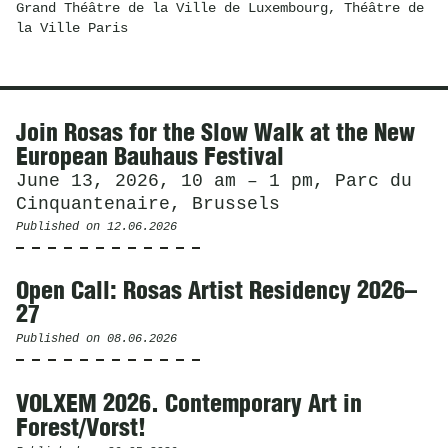
Grand Théâtre de la Ville de Luxembourg, Théâtre de
la Ville Paris
News
Join Rosas for the Slow Walk at the New
European Bauhaus Festival
June 13, 2026, 10 am – 1 pm, Parc du
Cinquantenaire, Brussels
Published on
12.06.2026
Open Call: Rosas Artist Residency 2026–
27
Published on
08.06.2026
VOLXEM 2026. Contemporary Art in
Forest/Vorst!