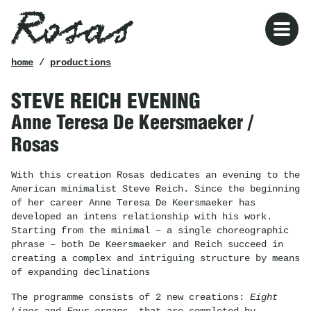
Rosas
breadcrumb
home
/
productions
STEVE REICH EVENING
Anne Teresa De Keersmaeker /
Rosas
With this creation Rosas dedicates an evening to the
American minimalist Steve Reich. Since the beginning
of her career Anne Teresa De Keersmaeker has
developed an intens relationship with his work.
Starting from the minimal – a single choreographic
phrase – both De Keersmaeker and Reich succeed in
creating a complex and intriguing structure by means
of expanding declinations
The programme consists of 2 new creations:
Eight
Lines
and
Four organs,
that are completed by