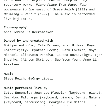
repertory works:
Piano Phase
from
Fase, four
movements to the music of Steve Reich
(1982) and
Drumming – Part 1
(1997). The music is performed
live bij Ictus.
Choreography
Anne Teresa De Keersmaeker
Danced by and created with
Boštjan Antončič, Tale Dolven, Kosi Hidama, Kaya
Kolodziejczyk, Cynthia Loemij, Mark Lorimer, Moya
Michael, Elizaveta Penkóva, Zsuzsa Rozsavölgyi, Igor
Shyshko, Clinton Stringer, Sue-Yeon Youn, Anne-Lin
Akselsen
Music
Steve Reich, György Ligeti
Music performed live by
Ictus Ensemble: Jean-Luc Plouvier (keyboard, piano),
Jean-Luc Fafchamps (keyboard, piano), Gerrit Nulens
(keyboard, percussion), Georges-Elie Octors