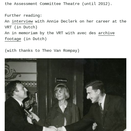
the Assessment Committee Theatre (until 2012).
Further reading:
An
interview
with Annie Declerk on her career at the
VRT (in Dutch)
An in memoriam by the VRT with avec des
archive
footage
(in Dutch)
(with thanks to Theo Van Rompay)