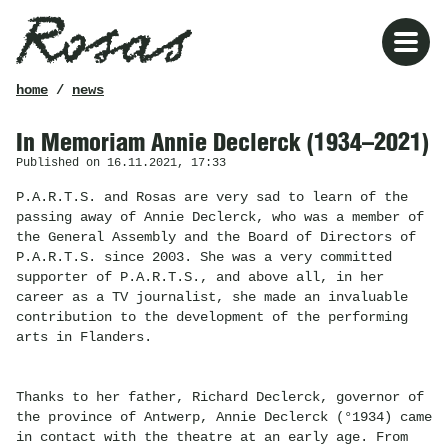
Rosas
breadcrumb
home
/
news
In Memoriam Annie Declerck (1934–2021)
Published on 16.11.2021, 17:33
P.A.R.T.S. and Rosas are very sad to learn of the
passing away of Annie Declerck, who was a member of
the General Assembly and the Board of Directors of
P.A.R.T.S. since 2003. She was a very committed
supporter of P.A.R.T.S., and above all, in her
career as a TV journalist, she made an invaluable
contribution to the development of the performing
arts in Flanders.
Thanks to her father, Richard Declerck, governor of
the province of Antwerp, Annie Declerck (°1934) came
in contact with the theatre at an early age. From