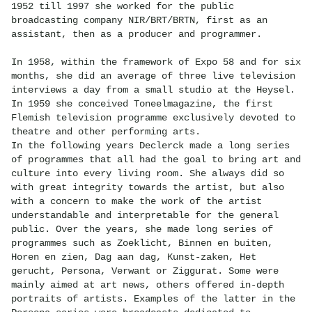
1952 till 1997 she worked for the public
broadcasting company NIR/BRT/BRTN, first as an
assistant, then as a producer and programmer.
In 1958, within the framework of Expo 58 and for six
months, she did an average of three live television
interviews a day from a small studio at the Heysel.
In 1959 she conceived Toneelmagazine, the first
Flemish television programme exclusively devoted to
theatre and other performing arts.
In the following years Declerck made a long series
of programmes that all had the goal to bring art and
culture into every living room. She always did so
with great integrity towards the artist, but also
with a concern to make the work of the artist
understandable and interpretable for the general
public. Over the years, she made long series of
programmes such as Zoeklicht, Binnen en buiten,
Horen en zien, Dag aan dag, Kunst-zaken, Het
gerucht, Persona, Verwant or Ziggurat. Some were
mainly aimed at art news, others offered in-depth
portraits of artists. Examples of the latter in the