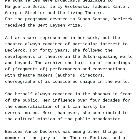
Persona series were broadcasts dedicated to
Marguerite Duras, Jerzy Grotowski, Tadeusz Kantor,
Giorgio Strehler and the Living Theatre.
For the programme devoted to Susan Sontag, Declerck
received the Bert Leysen Prize.
All arts were represented in her work, but the
theatre always remained of particular interest to
Declerck. For forty years, she followed the
developments in theatre in the Dutch-speaking world
and beyond. The archive she built up of recordings
of (fragments of) performances and conversations
with theatre makers (authors, directors,
choreographers) is considered unique in the world.
She herself always remained in the shadows in front
of the public. Her influence over four decades for
the democratisation of art can hardly be
overestimated. More than ever, she contributed to
the cultural mission of the public broadcaster.
Besides Annie Declerck was among other things a
member of the jury of the Theatre Festival and of