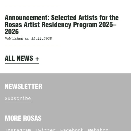
Announcement: Selected Artists for the
Rosas Artist Residency Program 2025–
2026
Published on
12.11.2025
ALL NEWS
NEWSLETTER
Subscribe
MORE ROSAS
Instagram
Twitter
Facebook
Webshop