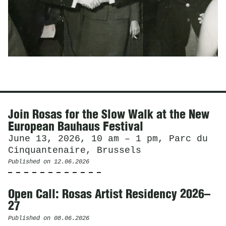
News
Join Rosas for the Slow Walk at the New
European Bauhaus Festival
June 13, 2026, 10 am – 1 pm, Parc du
Cinquantenaire, Brussels
Published on
12.06.2026
Open Call: Rosas Artist Residency 2026–
27
Published on
08.06.2026