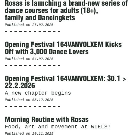
Rosas is launching a brand-new series of
dance courses for adults (18+),
family and Dancingkets
Published on
26.02.2026
Opening Festival 164VANVOLXEM Kicks
Off with 3,000 Dance Lovers
Published on
04.02.2026
Opening Festival 164VANVOLXEM: 30.1 >
22.2.2026
A new chapter begins
Published on
03.12.2025
Morning Routine with Rosas
Food, art and movement at WIELS!
Published on
20.11.2025