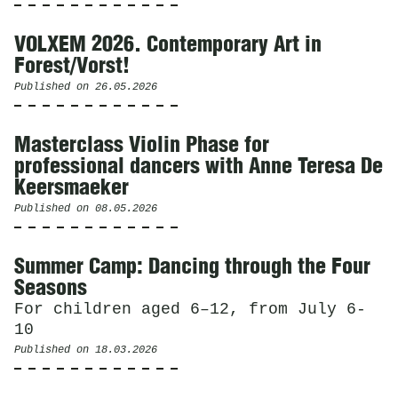
VOLXEM 2026. Contemporary Art in
Forest/Vorst!
Published on
26.05.2026
Masterclass Violin Phase for
professional dancers with Anne Teresa De
Keersmaeker
Published on
08.05.2026
Summer Camp: Dancing through the Four
Seasons
For children aged 6–12, from July 6-
10
Published on
18.03.2026