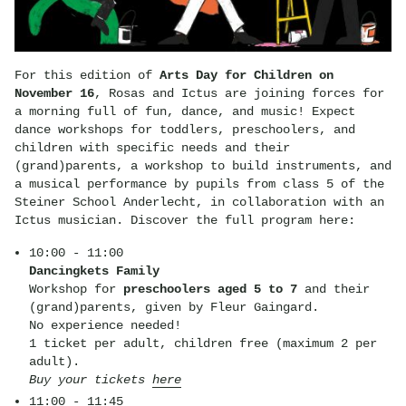
For this edition of
Arts Day for Children on
November 16
, Rosas and Ictus are joining forces for
a morning full of fun, dance, and music! Expect
dance workshops for toddlers, preschoolers, and
children with specific needs and their
(grand)parents, a workshop to build instruments, and
a musical performance by pupils from class 5 of the
Steiner School Anderlecht, in collaboration with an
Ictus musician. Discover the full program here:
10:00 - 11:00
Dancingkets Family
Workshop for
preschoolers aged 5 to 7
and their
(grand)parents, given by Fleur Gaingard.
No experience needed!
1 ticket per adult, children free (maximum 2 per
adult).
Buy your tickets
here
11:00 - 11:45