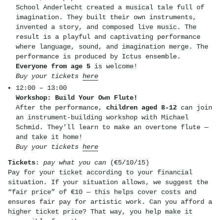
School Anderlecht created a musical tale full of
imagination. They built their own instruments,
invented a story, and composed live music. The
result is a playful and captivating performance
where language, sound, and imagination merge. The
performance is produced by Ictus ensemble.
Everyone from age 5
is welcome!
Buy your tickets
here
12:00 – 13:00
Workshop: Build Your Own Flute!
After the performance,
children aged 8-12
can join
an instrument-building workshop with Michael
Schmid. They’ll learn to make an overtone flute —
and take it home!
Buy your tickets
here
Tickets
:
pay what you can
(€5/10/15)
Pay for your ticket according to your financial
situation. If your situation allows, we suggest the
“fair price” of €10 — this helps cover costs and
ensures fair pay for artistic work. Can you afford a
higher ticket price? That way, you help make it