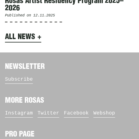
Rosas Artist Residency Program 2025–
2026
Published on
12.11.2025
ALL NEWS
NEWSLETTER
Subscribe
MORE ROSAS
Instagram
Twitter
Facebook
Webshop
PRO PAGE