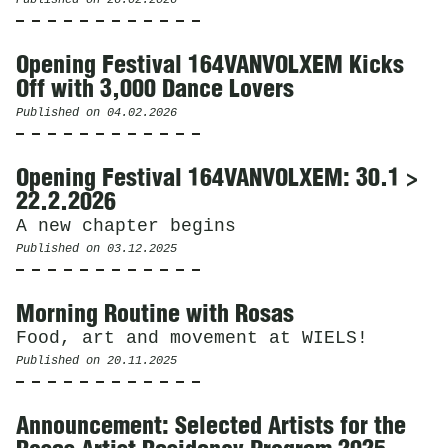
Opening Festival 164VANVOLXEM Kicks
Off with 3,000 Dance Lovers
Published on
04.02.2026
Opening Festival 164VANVOLXEM: 30.1 >
22.2.2026
A new chapter begins
Published on
03.12.2025
Morning Routine with Rosas
Food, art and movement at WIELS!
Published on
20.11.2025
Announcement: Selected Artists for the