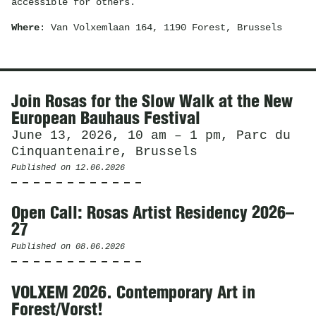
accessible for others.
Where
: Van Volxemlaan 164, 1190 Forest, Brussels
News
Join Rosas for the Slow Walk at the New
European Bauhaus Festival
June 13, 2026, 10 am – 1 pm, Parc du
Cinquantenaire, Brussels
Published on
12.06.2026
Open Call: Rosas Artist Residency 2026–
27
Published on
08.06.2026
VOLXEM 2026. Contemporary Art in
Forest/Vorst!