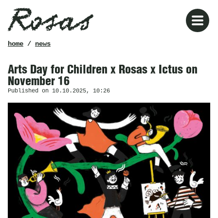
Rosas
breadcrumb
home
/
news
Arts Day for Children x Rosas x Ictus on
November 16
Published on 10.10.2025, 10:26