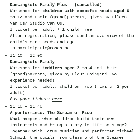
Dancingkets Family Plus - (cancelled)
Workshop for
children with specific needs aged 6
to 12
and their (grand)parents, given by Eileen
van Os/
Studio van Os
.
1 ticket per adult + 1 child free.
After registration, please send an overview of the
child’s care needs and age
to participatie@rosas.be.
11:10 – 12:00
Dancingkets Family
Workshop for
toddlers aged 2 to 4
and their
(grand)parents, given by Fleur Gaingard. No
experience needed!
1 ticket per adult, children free (maximum 2 per
adult).
Buy your tickets
here
11:10 – 11:40
A performance: The Scream of Pico
What happens when children build their own
instruments and bring a story to life on stage?
Together with Ictus musician and performer Michael
Schmid, the pupils from class 5 of the Steiner