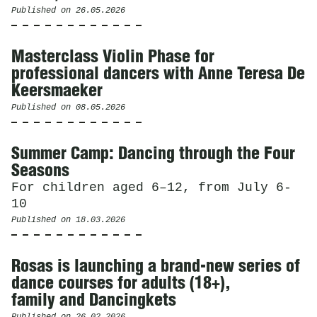
Published on
26.05.2026
Masterclass Violin Phase for
professional dancers with Anne Teresa De
Keersmaeker
Published on
08.05.2026
Summer Camp: Dancing through the Four
Seasons
For children aged 6–12, from July 6-
10
Published on
18.03.2026
Rosas is launching a brand-new series of
dance courses for adults (18+),
family and Dancingkets
Published on
26.02.2026