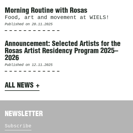
Morning Routine with Rosas
Food, art and movement at WIELS!
Published on
20.11.2025
Announcement: Selected Artists for the
Rosas Artist Residency Program 2025–
2026
Published on
12.11.2025
ALL NEWS
NEWSLETTER
Subscribe