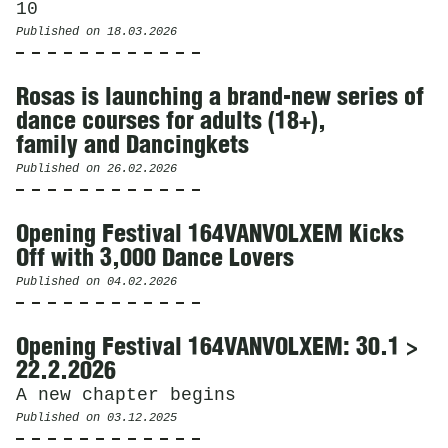
10
Published on
18.03.2026
Rosas is launching a brand-new series of
dance courses for adults (18+),
family and Dancingkets
Published on
26.02.2026
Opening Festival 164VANVOLXEM Kicks
Off with 3,000 Dance Lovers
Published on
04.02.2026
Opening Festival 164VANVOLXEM: 30.1 >
22.2.2026
A new chapter begins
Published on
03.12.2025