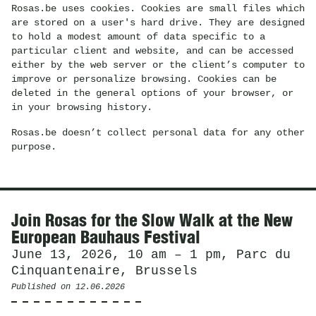
Rosas.be uses cookies. Cookies are small files which
are stored on a user's hard drive. They are designed
to hold a modest amount of data specific to a
particular client and website, and can be accessed
either by the web server or the client’s computer to
improve or personalize browsing. Cookies can be
deleted in the general options of your browser, or
in your browsing history.
Rosas.be doesn’t collect personal data for any other
purpose.
News
Join Rosas for the Slow Walk at the New
European Bauhaus Festival
June 13, 2026, 10 am – 1 pm, Parc du
Cinquantenaire, Brussels
Published on
12.06.2026