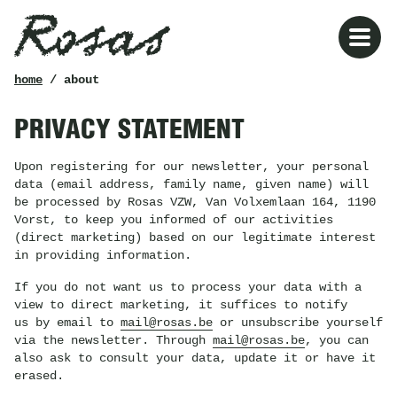
Rosas
breadcrumb
home
/ about
PRIVACY STATEMENT
Upon registering for our newsletter, your personal
data (email address, family name, given name) will
be processed by Rosas VZW, Van Volxemlaan 164, 1190
Vorst, to keep you informed of our activities
(direct marketing) based on our legitimate interest
in providing information.
If you do not want us to process your data with a
view to direct marketing, it suffices to notify
us by email to
mail@rosas.be
or unsubscribe yourself
via the newsletter. Through
mail@rosas.be
, you can
also ask to consult your data, update it or have it
erased.