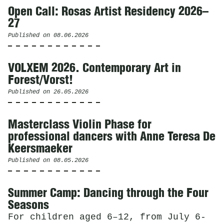
Open Call: Rosas Artist Residency 2026–
27
Published on
08.06.2026
VOLXEM 2026. Contemporary Art in
Forest/Vorst!
Published on
26.05.2026
Masterclass Violin Phase for
professional dancers with Anne Teresa De
Keersmaeker
Published on
08.05.2026
Summer Camp: Dancing through the Four
Seasons
For children aged 6–12, from July 6-