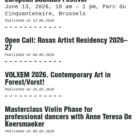
June 13, 2026, 10 am – 1 pm, Parc du
Cinquantenaire, Brussels
Published on
12.06.2026
Open Call: Rosas Artist Residency 2026–
27
Published on
08.06.2026
VOLXEM 2026. Contemporary Art in
Forest/Vorst!
Published on
26.05.2026
Masterclass Violin Phase for
professional dancers with Anne Teresa De
Keersmaeker
Published on
08.05.2026