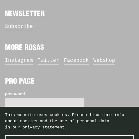
NEWSLETTER
Subscribe
MORE ROSAS
Instagram
Twitter
Facebook
Webshop
PRO PAGE
password
This website uses cookies. Please find more info
about cookies and the use of personal data
in
our privacy statement
.
©2026 Rosas — identity by
Casier/Fieuws