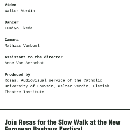
Video
Walter Verdin
Dancer
Fumiyo Ikeda
Camera
Mathias Vanbuel
Assistant to the director
Anne Van Aerschot
Produced by
Rosas, Audiovisual service of the Catholic
University of Louvain, Walter Verdin, Flemish
Theatre Institute
News
Join Rosas for the Slow Walk at the New
European Bauhaus Festival