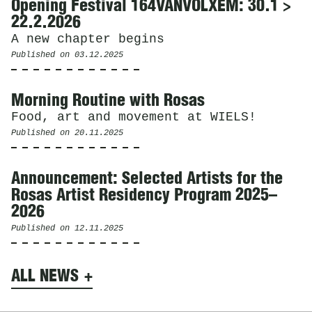
Opening Festival 164VANVOLXEM: 30.1 >
22.2.2026
A new chapter begins
Published on
03.12.2025
Morning Routine with Rosas
Food, art and movement at WIELS!
Published on
20.11.2025
Announcement: Selected Artists for the
Rosas Artist Residency Program 2025–
2026
Published on
12.11.2025
ALL NEWS