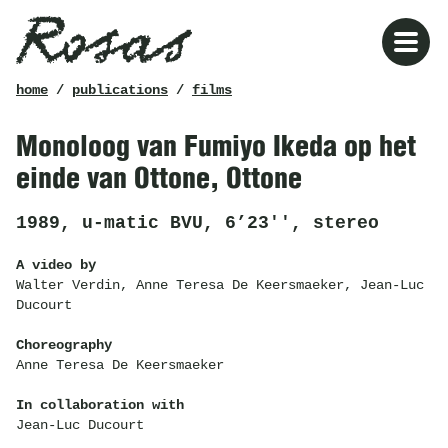
Rosas
breadcrumb
home
/
publications
/
films
Monoloog van Fumiyo Ikeda op het
einde van Ottone, Ottone
1989, u-matic BVU, 6’23'', stereo
A video by
Walter Verdin, Anne Teresa De Keersmaeker, Jean-Luc
Ducourt
Choreography
Anne Teresa De Keersmaeker
In collaboration with
Jean-Luc Ducourt