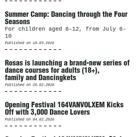
Summer Camp: Dancing through the Four
Seasons
For children aged 6–12, from July 6-
10
Published on
18.03.2026
Rosas is launching a brand-new series of
dance courses for adults (18+),
family and Dancingkets
Published on
26.02.2026
Opening Festival 164VANVOLXEM Kicks
Off with 3,000 Dance Lovers
Published on
04.02.2026