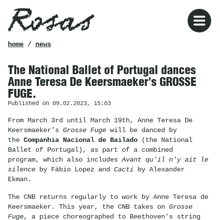
Rosas
breadcrumb
home
/
news
The National Ballet of Portugal dances
Anne Teresa De Keersmaeker's GROSSE
FUGE.
Published on 09.02.2023, 15:03
From March 3rd until March 19th, Anne Teresa De
Keersmaeker’s
Grosse Fuge
will be danced by
the
Companhia Nacional de Bailado
(the National
Ballet of Portugal), as part of a combined
program, which also includes
Avant qu'il n'y ait le
silence
by Fábio Lopez and
Cacti
by Alexander
Ekman.
The CNB returns regularly to work by Anne Teresa de
Keersmaeker. This year, the CNB takes on
Grosse
Fuge
, a piece choreographed to Beethoven's string