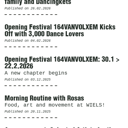
family and Dancingkets
Published on
26.02.2026
Opening Festival 164VANVOLXEM Kicks
Off with 3,000 Dance Lovers
Published on
04.02.2026
Opening Festival 164VANVOLXEM: 30.1 >
22.2.2026
A new chapter begins
Published on
03.12.2025
Morning Routine with Rosas
Food, art and movement at WIELS!
Published on
20.11.2025