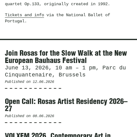
quartet Op.133, originally created in 1992.
Tickets and info
via the National Ballet of
Portugal.
News
Join Rosas for the Slow Walk at the New
European Bauhaus Festival
June 13, 2026, 10 am – 1 pm, Parc du
Cinquantenaire, Brussels
Published on
12.06.2026
Open Call: Rosas Artist Residency 2026–
27
Published on
08.06.2026
VOLXEM 2026. Contemporary Art in