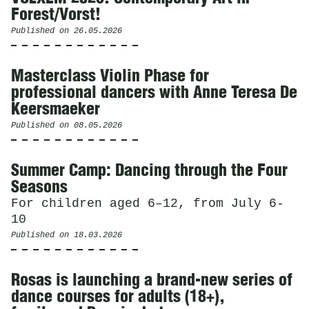
Forest/Vorst!
Published on
26.05.2026
Masterclass Violin Phase for
professional dancers with Anne Teresa De
Keersmaeker
Published on
08.05.2026
Summer Camp: Dancing through the Four
Seasons
For children aged 6–12, from July 6-
10
Published on
18.03.2026
Rosas is launching a brand-new series of
dance courses for adults (18+),