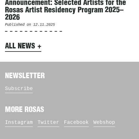
Announcement: Selected Artists for the
Rosas Artist Residency Program 2025–
2026
Published on
12.11.2025
ALL NEWS
NEWSLETTER
Subscribe
MORE ROSAS
Instagram
Twitter
Facebook
Webshop