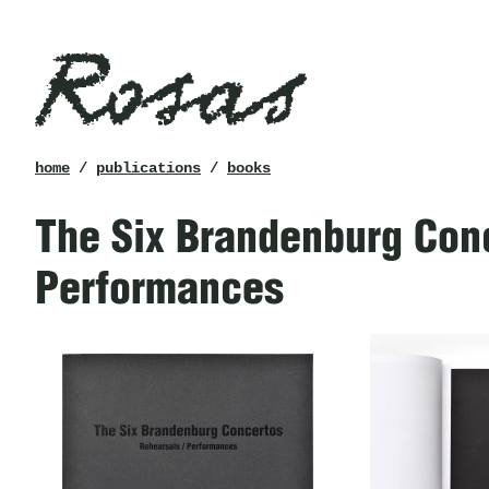
Rosas
breadcrumb
home
/
publications
/
books
The Six Brandenburg Conc
Performances