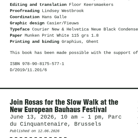
Editing and translation
Floor Keersmaekers
Proofreading
Lindsey Westbrook
Coordination
Hans Galle
Graphic design
Casier/Fieuws
Typeface
Courier New & Helvetica Neue Black Condense
Paper
Munken Print White 115 grs 1.8
Printing and binding
Graphius, Ghent
This book has been made possible with the support of
ISBN 978-90-8175-577-1
D/2019/11.201/6
News
Join Rosas for the Slow Walk at the
New European Bauhaus Festival
June 13, 2026, 10 am – 1 pm, Parc
du Cinquantenaire, Brussels
Published on
12.06.2026