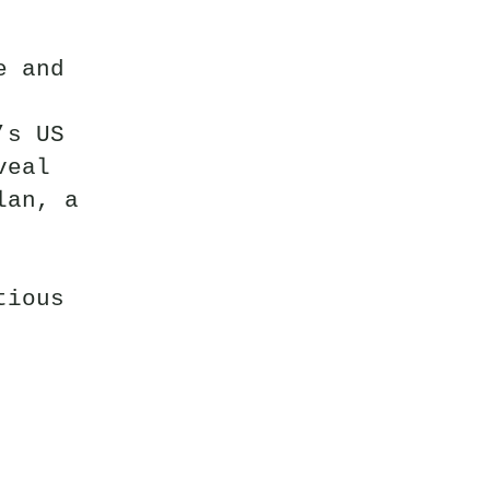
e and
’s US
veal
lan, a
tious