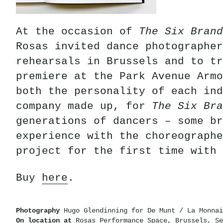
At the occasion of
The Six Brand
Rosas invited dance photographer
rehearsals in Brussels and to tr
premiere at the Park Avenue Armo
both the personality of each ind
company made up, for
The Six Bra
generations of dancers – some br
experience with the choreographe
project for the first time with 
Buy
here
.
Photography
Hugo Glendinning for De Munt / La Monnai
On location at
Rosas Performance Space, Brussels, Se