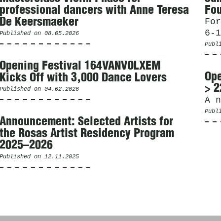
professional dancers with Anne Teresa
Fou
De Keersmaeker
For
6-1
Published on
08.05.2026
Publ
Opening Festival 164VANVOLXEM
Ope
Kicks Off with 3,000 Dance Lovers
> 2
Published on
04.02.2026
A n
Publ
Announcement: Selected Artists for
the Rosas Artist Residency Program
2025–2026
Published on
12.11.2025