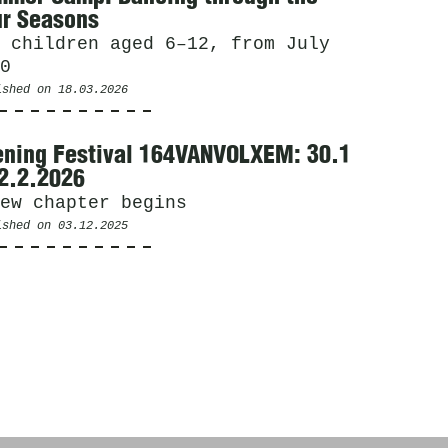
r Seasons
 children aged 6–12, from July
0
ished on
18.03.2026
ning Festival 164VANVOLXEM: 30.1
2.2.2026
ew chapter begins
ished on
03.12.2025