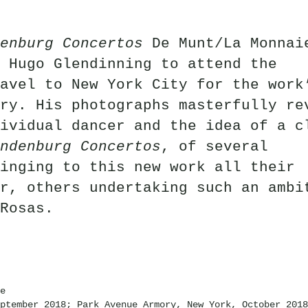
enburg Concertos
De Munt/La Monnai
 Hugo Glendinning to attend the
avel to New York City for the work
ry. His photographs masterfully re
ividual dancer and the idea of a c
ndenburg Concertos
, of several
inging to this new work all their
r, others undertaking such an ambi
Rosas.
e
ptember 2018; Park Avenue Armory, New York, October 2018