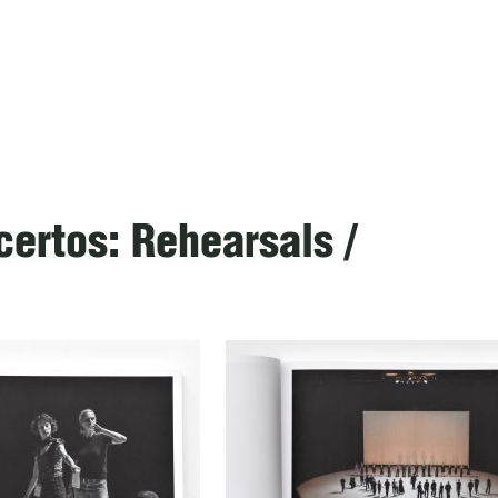
ertos: Rehearsals /