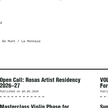
d
 De Munt / La Monnaie
Open Call: Rosas Artist Residency
VOL
2026–27
For
Published on
08.06.2026
Publ
Masterclass Violin Phase for
Sum