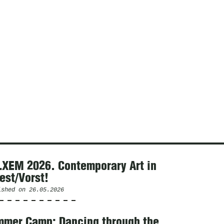
XEM 2026. Contemporary Art in
est/Vorst!
ished on
26.05.2026
mer Camp: Dancing through the