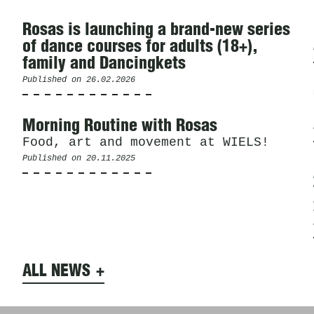
Rosas is launching a brand-new series
of dance courses for adults (18+),
family and Dancingkets
Published on
26.02.2026
Morning Routine with Rosas
Food, art and movement at WIELS!
Published on
20.11.2025
ALL NEWS