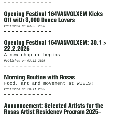
Opening Festival 164VANVOLXEM Kicks
Off with 3,000 Dance Lovers
Published on
04.02.2026
Opening Festival 164VANVOLXEM: 30.1 >
22.2.2026
A new chapter begins
Published on
03.12.2025
Morning Routine with Rosas
Food, art and movement at WIELS!
Published on
20.11.2025
Announcement: Selected Artists for the
Rosas Artist Residency Program 2025–