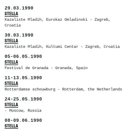
29.03.1990
STELLA
Kazaliste Mladih
, Eurokaz Omladinski - Zagreb,
Croatia
30.03.1990
STELLA
Kazaliste Mladih
, Kultumi Centar - Zagreb, Croatia
05
-
06.05.1990
STELLA
Festival de Granada
- Granada, Spain
11
-
13.05.1990
STELLA
Rotterdamse schouwburg
- Rotterdam, the Netherlands
24
-
25.05.1990
STELLA
- Moscow, Russia
08
-
09.06.1990
STELLA