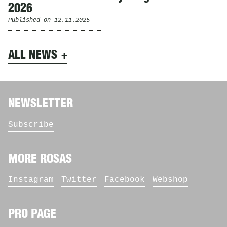
2026
Published on
12.11.2025
ALL NEWS
NEWSLETTER
Subscribe
MORE ROSAS
Instagram
Twitter
Facebook
Webshop
PRO PAGE