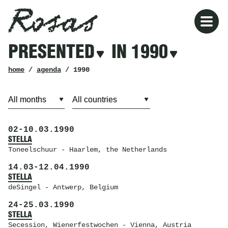
Rosas
Rosas
Filters
PRESENTED
IN 1990
presented
in
1990
breadcrumb
home
/
agenda
/ 1990
02
-
10.03.1990
STELLA
Toneelschuur
- Haarlem, the Netherlands
14.03
-
12.04.1990
STELLA
deSingel
- Antwerp, Belgium
24
-
25.03.1990
STELLA
Secession
, Wienerfestwochen - Vienna, Austria