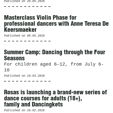
Published on
26.05.2026
Masterclass Violin Phase for
professional dancers with Anne Teresa De
Keersmaeker
Published on
08.05.2026
Summer Camp: Dancing through the Four
Seasons
For children aged 6–12, from July 6-
10
Published on
18.03.2026
Rosas is launching a brand-new series of
dance courses for adults (18+),
family and Dancingkets
Published on
26.02.2026