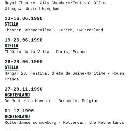
Royal Theatre
, City Chambers/Festival Office -
Glasgow, United Kingdom
13
-
16.06.1990
STELLA
Theater Gessnerallee
- Zürich, Switzerland
19
-
23.06.1990
STELLA
Théâtre de la Ville
- Paris, France
26
-
28.06.1990
STELLA
Hangar 23
, Festival d'été de Seine-Maritime - Rouen,
France
27
-
28.11.1990
ACHTERLAND
De Munt / La Monnaie
- Brussels, Belgium
01.12.1990
ACHTERLAND
Rotterdamse schouwburg
- Rotterdam, the Netherlands