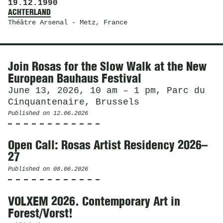
19.12.1990
ACHTERLAND
Théâtre Arsenal
- Metz, France
News
Join Rosas for the Slow Walk at the New
European Bauhaus Festival
June 13, 2026, 10 am – 1 pm, Parc du
Cinquantenaire, Brussels
Published on
12.06.2026
Open Call: Rosas Artist Residency 2026–
27
Published on
08.06.2026
VOLXEM 2026. Contemporary Art in
Forest/Vorst!