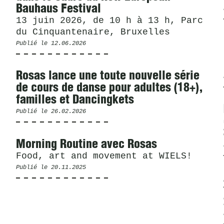
Bauhaus Festival
13 juin 2026, de 10 h à 13 h, Parc
du Cinquantenaire, Bruxelles
Publié le
12.06.2026
Rosas lance une toute nouvelle série
de cours de danse pour adultes (18+),
familles et Dancingkets
Publié le
26.02.2026
Morning Routine avec Rosas
Food, art and movement at WIELS!
Publié le
20.11.2025