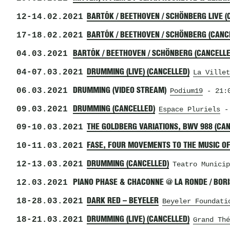
12
-
14.02.2021
BARTÓK / BEETHOVEN / SCHÖNBERG LIVE (
17
-
18.02.2021
BARTÓK / BEETHOVEN / SCHÖNBERG (CANC
04.03.2021
BARTÓK / BEETHOVEN / SCHÖNBERG (CANCELLE
04
-
07.03.2021
DRUMMING (LIVE) (CANCELLED)
La Villet
06.03.2021
DRUMMING (VIDEO STREAM)
Podium19
- 21:0
09.03.2021
DRUMMING (CANCELLED)
Espace Pluriels
- 
09
-
10.03.2021
THE GOLDBERG VARIATIONS, BWV 988 (CA
10
-
11.03.2021
FASE, FOUR MOVEMENTS TO THE MUSIC OF
12
-
13.03.2021
DRUMMING (CANCELLED)
Teatro Municip
12.03.2021
PIANO PHASE & CHACONNE @ LA RONDE / BO
18
-
28.03.2021
DARK RED – BEYELER
Beyeler Foundati
18
-
21.03.2021
DRUMMING (LIVE) (CANCELLED)
Grand Thé