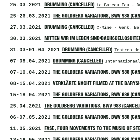
25.03.2021
DRUMMING (CANCELLED)
Le Bateau Feu
- Du
25
-
26.03.2021
THE GOLDBERG VARIATIONS, BWV 988 (CA
27.03.2021
DRUMMING (CANCELLED)
C-Mine
- Genk, Be
30.03.2021
MITTEN WIR IM LEBEN SIND/BACH6CELLOSUITE
31.03
-
01.04.2021
DRUMMING (CANCELLED)
Teatros de
07
-
08.04.2021
DRUMMING (CANCELLED)
Internationaal
07
-
10.04.2021
THE GOLDBERG VARIATIONS, BWV 988 (CA
08
-
15.04.2021
VERKLÄRTE NACHT FILMED AT THE BARYS
15
-
18.04.2021
THE GOLDBERG VARIATIONS, BWV 988 (CA
25.04.2021
THE GOLDBERG VARIATIONS, BWV 988 (CANCEL
06
-
07.05.2021
THE GOLDBERG VARIATIONS, BWV 988 (CA
11.05.2021
FASE, FOUR MOVEMENTS TO THE MUSIC OF STE
THE GOLDBERG VARIATIONS, BWV 988 (CA