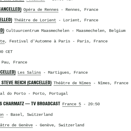
CANCELLED)
Opéra de Rennes
- Rennes, France
ELLED)
Théâtre de Lorient
- Lorient, France
D)
Cultuurcentrum Maasmechelen
- Maasmechelen, Belgium
te
, Festival d'Automne à Paris
- Paris, France
0 CET
Pau, France
NCELLED)
Les Salins
- Martigues, France
 STEVE REICH (CANCELLED)
Théâtre de Nîmes
- Nîmes, France
al do Porto
- Porto, Portugal
RIS CHARMATZ — TV BROADCAST
France 5
- 20:50
on
- Basel, Switzerland
âtre de Genève
- Genève, Switzerland