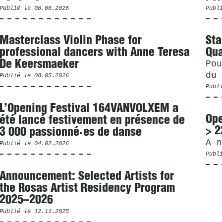
Publié le
08.06.2026
Publ
Masterclass Violin Phase for
Sta
professional dancers with Anne Teresa
Qua
De Keersmaeker
Pou
du 
Publié le
08.05.2026
Publ
L’Opening Festival 164VANVOLXEM a
Ope
été lancé festivement en présence de
> 2
3 000 passionné·es de danse
A n
Publié le
04.02.2026
Publ
Announcement: Selected Artists for
the Rosas Artist Residency Program
2025–2026
Publié le
12.11.2025