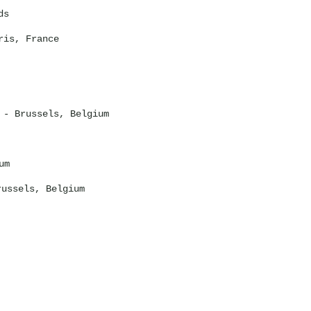
ds
is, France
- Brussels, Belgium
um
ussels, Belgium