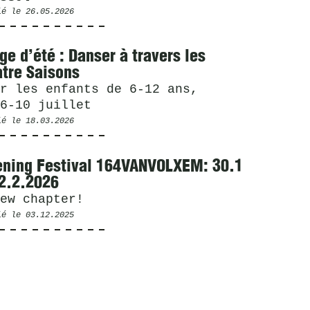
ié le
26.05.2026
ge d’été : Danser à travers les
tre Saisons
r les enfants de 6-12 ans,
6-10 juillet
ié le
18.03.2026
ning Festival 164VANVOLXEM: 30.1
2.2.2026
ew chapter!
ié le
03.12.2025