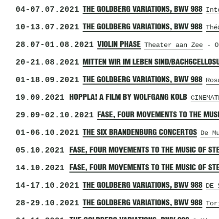
04
-
07.07.2021
THE GOLDBERG VARIATIONS, BWV 988
Int
10
-
13.07.2021
THE GOLDBERG VARIATIONS, BWV 988
Thé
28.07
-
01.08.2021
VIOLIN PHASE
Theater aan Zee
- O
20
-
21.08.2021
MITTEN WIR IM LEBEN SIND/BACH6CELLOS
01
-
18.09.2021
THE GOLDBERG VARIATIONS, BWV 988
Ros
19.09.2021
HOPPLA! A FILM BY WOLFGANG KOLB
CINEMAT
29.09
-
02.10.2021
FASE, FOUR MOVEMENTS TO THE MUSI
01
-
06.10.2021
THE SIX BRANDENBURG CONCERTOS
De M
05.10.2021
FASE, FOUR MOVEMENTS TO THE MUSIC OF ST
14.10.2021
FASE, FOUR MOVEMENTS TO THE MUSIC OF ST
14
-
17.10.2021
THE GOLDBERG VARIATIONS, BWV 988
DE 
28
-
29.10.2021
THE GOLDBERG VARIATIONS, BWV 988
Tor