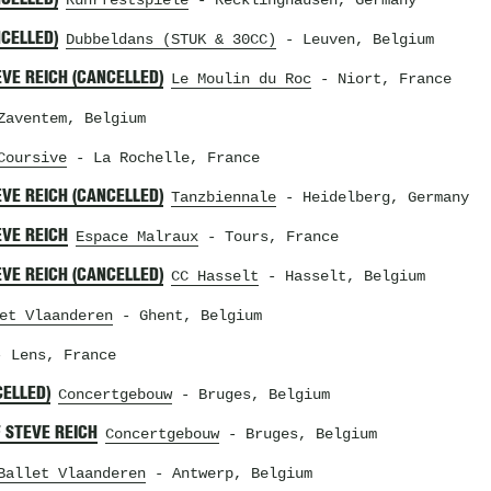
Ruhrfestspiele
- Recklinghausen, Germany
NCELLED)
Dubbeldans (STUK & 30CC)
- Leuven, Belgium
VE REICH (CANCELLED)
Le Moulin du Roc
- Niort, France
aventem, Belgium
Coursive
- La Rochelle, France
VE REICH (CANCELLED)
Tanzbiennale
- Heidelberg, Germany
EVE REICH
Espace Malraux
- Tours, France
VE REICH (CANCELLED)
CC Hasselt
- Hasselt, Belgium
et Vlaanderen
- Ghent, Belgium
 Lens, France
CELLED)
Concertgebouw
- Bruges, Belgium
 STEVE REICH
Concertgebouw
- Bruges, Belgium
Ballet Vlaanderen
- Antwerp, Belgium