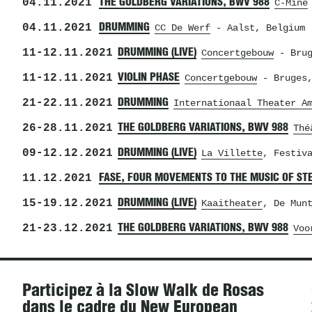
04.11.2021
THE GOLDBERG VARIATIONS, BWV 988
C-Mine
04.11.2021
DRUMMING
CC De Werf
- Aalst, Belgium
11
-
12.11.2021
DRUMMING (LIVE)
Concertgebouw
- Brug
11
-
12.11.2021
VIOLIN PHASE
Concertgebouw
- Bruges,
21
-
22.11.2021
DRUMMING
Internationaal Theater A
26
-
28.11.2021
THE GOLDBERG VARIATIONS, BWV 988
Thé
09
-
12.12.2021
DRUMMING (LIVE)
La Villette
, Festiv
11.12.2021
FASE, FOUR MOVEMENTS TO THE MUSIC OF ST
15
-
19.12.2021
DRUMMING (LIVE)
Kaaitheater
, De Mun
21
-
23.12.2021
THE GOLDBERG VARIATIONS, BWV 988
Voo
Actualités
Participez à la Slow Walk de Rosas
dans le cadre du New European