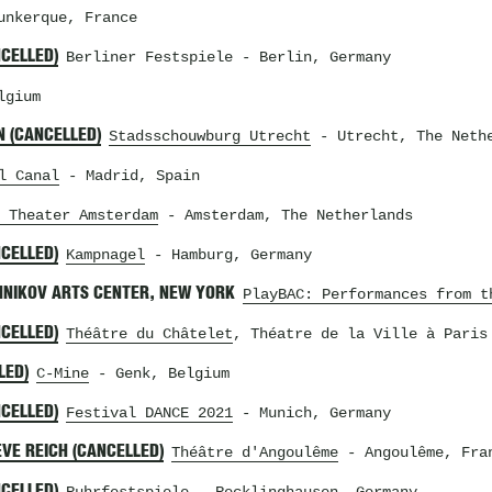
nkerque, France
NCELLED)
Berliner Festspiele
- Berlin, Germany
lgium
N (CANCELLED)
Stadsschouwburg Utrecht
- Utrecht, The Neth
l Canal
- Madrid, Spain
 Theater Amsterdam
- Amsterdam, The Netherlands
NCELLED)
Kampnagel
- Hamburg, Germany
HNIKOV ARTS CENTER, NEW YORK
PlayBAC: Performances from t
NCELLED)
Théâtre du Châtelet
, Théatre de la Ville à Paris
LED)
C-Mine
- Genk, Belgium
NCELLED)
Festival DANCE 2021
- Munich, Germany
VE REICH (CANCELLED)
Théâtre d'Angoulême
- Angoulême, Fra
NCELLED)