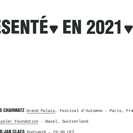
ÉSENTÉ
EN 2021
IS CHARMATZ
Grand Palais
, Festival d'Automne
- Paris, Fra
eyeler Foundation
- Basel, Switzerland
RD-JAN CLAES
Podium19
- 23:30 CET