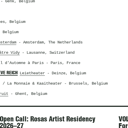
- Genk, Belgium
es, Belgium
 Belgium
msterdam
- Amsterdam, The Netherlands
âtre Vidy
- Lausanne, Switzerland
al d'Automne à Paris
- Paris, France
EVE REICH
Leietheater
- Deinze, Belgium
t / La Monnaie & Kaaitheater
- Brussels, Belgium
ruit
- Ghent, Belgium
Open Call: Rosas Artist Residency
VOL
2026–27
For