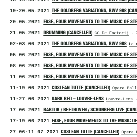
13
-
16.05.2021
19
-
20.05.2021
THE GOLDBERG VARIATIONS, BWV 988 (CA
20.05.2021
FASE, FOUR MOVEMENTS TO THE MUSIC OF STE
21.05.2021
DRUMMING (CANCELLED)
CC De Factorij
- Z
02
-
03.06.2021
THE GOLDBERG VARIATIONS, BWV 988
La 
05.06.2021
FASE, FOUR MOVEMENTS TO THE MUSIC OF STE
08.06.2021
FASE, FOUR MOVEMENTS TO THE MUSIC OF ST
11.06.2021
FASE, FOUR MOVEMENTS TO THE MUSIC OF STE
11
-
19.06.2021
COSÌ FAN TUTTE (CANCELLED)
Opera Ball
11
-
27.06.2021
DARK RED – LOUVRE-LENS
Louvre-Lens
-
17.06.2021
BARTÓK / BEETHOVEN / SCHÖNBERG LIVE (CAN
17
-
19.06.2021
FASE, FOUR MOVEMENTS TO THE MUSIC OF
27.06
-
11.07.2021
COSÌ FAN TUTTE (CANCELLED)
Opera 