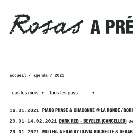
Rosas
Filtres
A PR
a
présenté
en
2021
Rosas
fil
accueil
/
agenda
/ 2021
d’ariane
16.01.2021
PIANO PHASE & CHACONNE @ LA RONDE / BOR
29.01
-
14.02.2021
DARK RED – BEYELER (CANCELLED)
B
29.01.2021
MITTEN, A FILM BY OLIVIA ROCHETTE & GERA