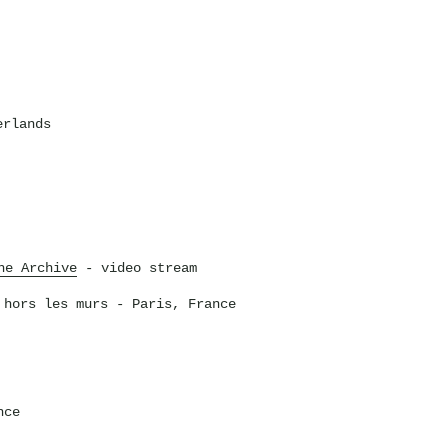
erlands
he Archive
- video stream
 hors les murs
- Paris, France
nce