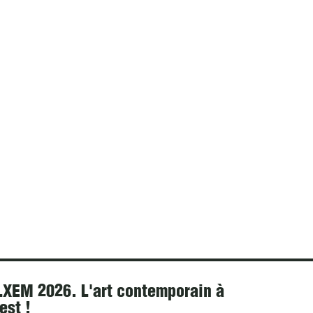
XEM 2026. L'art contemporain à
est !