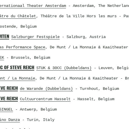
ernationaal Theater Amsterdam
- Amsterdam, The Netherlan
âtre du Châtelet
, Théâtre de la Ville Hors les murs
- Par
ostende, Belgium
UITEN
Salzburger Festspiele
- Salzburg, Austria
as Performance Space
, De Munt / La Monnaie & Kaaitheater
EK
- Brussels, Belgium
C OF STEVE REICH
STUK & 30CC (Dubbeldans)
- Leuven, Belgi
unt / La Monnaie
, De Munt / La Monnaie & Kaaitheater
- Br
EVE REICH
de Warande (Dubbeldans)
- Turnhout, Belgium
EVE REICH
Cultuurcentrum Hasselt
- Hasselt, Belgium
SINGEL
- Antwerp, Belgium
ino Danza
- Turin, Italy