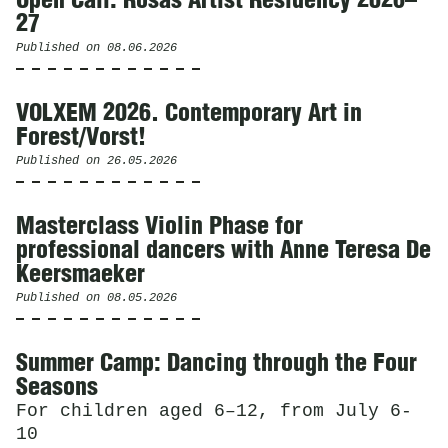
Open Call: Rosas Artist Residency 2026–
27
Published on
08.06.2026
VOLXEM 2026. Contemporary Art in
Forest/Vorst!
Published on
26.05.2026
Masterclass Violin Phase for
professional dancers with Anne Teresa De
Keersmaeker
Published on
08.05.2026
Summer Camp: Dancing through the Four
Seasons
For children aged 6–12, from July 6-
10