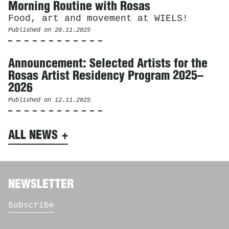
Morning Routine with Rosas
Food, art and movement at WIELS!
Published on
20.11.2025
Announcement: Selected Artists for the
Rosas Artist Residency Program 2025–
2026
Published on
12.11.2025
ALL NEWS
NEWSLETTER
Subscribe