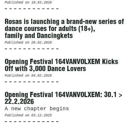
Published on
18.03.2026
Rosas is launching a brand-new series of
dance courses for adults (18+),
family and Dancingkets
Published on
26.02.2026
Opening Festival 164VANVOLXEM Kicks
Off with 3,000 Dance Lovers
Published on
04.02.2026
Opening Festival 164VANVOLXEM: 30.1 >
22.2.2026
A new chapter begins
Published on
03.12.2025