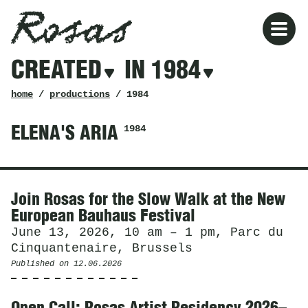
Rosas
Rosas
Filters
CREATED
IN 1984
created
in
1984
breadcrumb
home
/
productions
/ 1984
1984
ELENA'S ARIA
News
Join Rosas for the Slow Walk at the New
European Bauhaus Festival
June 13, 2026, 10 am – 1 pm, Parc du
Cinquantenaire, Brussels
Published on
12.06.2026