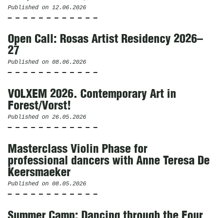
Published on
12.06.2026
Open Call: Rosas Artist Residency 2026–
27
Published on
08.06.2026
VOLXEM 2026. Contemporary Art in
Forest/Vorst!
Published on
26.05.2026
Masterclass Violin Phase for
professional dancers with Anne Teresa De
Keersmaeker
Published on
08.05.2026
Summer Camp: Dancing through the Four