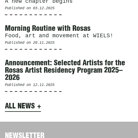
A new chapter begins
Published on
03.12.2025
Morning Routine with Rosas
Food, art and movement at WIELS!
Published on
20.11.2025
Announcement: Selected Artists for the
Rosas Artist Residency Program 2025–
2026
Published on
12.11.2025
ALL NEWS
NEWSLETTER