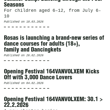
Seasons
For children aged 6–12, from July 6-
10
Published on
18.03.2026
Rosas is launching a brand-new series of
dance courses for adults (18+),
family and Dancingkets
Published on
26.02.2026
Opening Festival 164VANVOLXEM Kicks
Off with 3,000 Dance Lovers
Published on
04.02.2026
Opening Festival 164VANVOLXEM: 30.1 >
22.2.2026