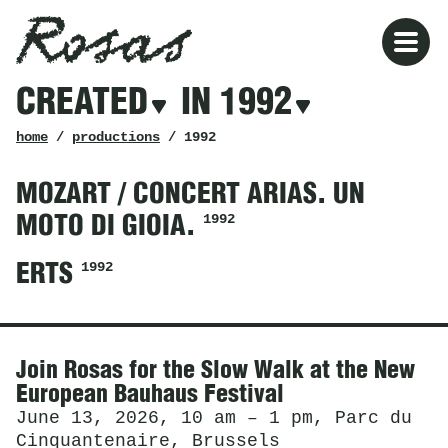
Rosas
Rosas
Filters
CREATED
IN 1992
created
in
1992
breadcrumb
home
/
productions
/ 1992
MOZART / CONCERT ARIAS. UN
1992
MOTO DI GIOIA.
1992
ERTS
News
Join Rosas for the Slow Walk at the New
European Bauhaus Festival
June 13, 2026, 10 am – 1 pm, Parc du
Cinquantenaire, Brussels