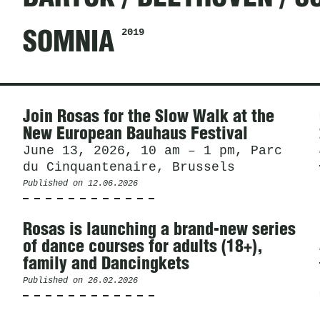
2019
SOMNIA
News
Join Rosas for the Slow Walk at the
New European Bauhaus Festival
June 13, 2026, 10 am – 1 pm, Parc
du Cinquantenaire, Brussels
Published on
12.06.2026
Rosas is launching a brand-new series
of dance courses for adults (18+),
family and Dancingkets
Published on
26.02.2026