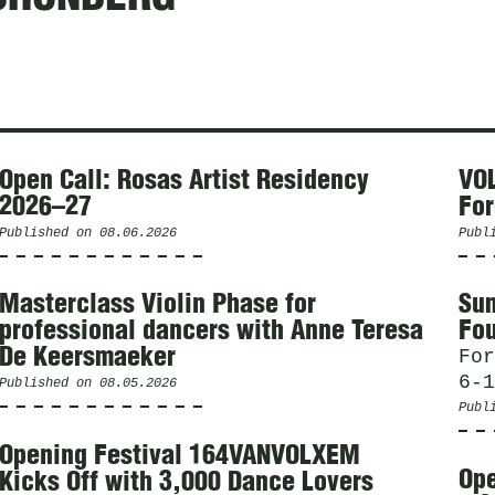
Open Call: Rosas Artist Residency
VOL
2026–27
For
Published on
08.06.2026
Publ
Masterclass Violin Phase for
Sum
professional dancers with Anne Teresa
Fou
De Keersmaeker
For
6-1
Published on
08.05.2026
Publ
Opening Festival 164VANVOLXEM
Ope
Kicks Off with 3,000 Dance Lovers