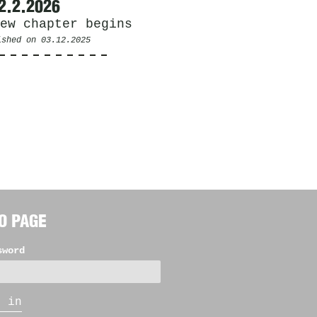
2.2.2026
ew chapter begins
ished on
03.12.2025
O PAGE
sword