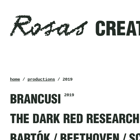
Rosas
Filters
CREA
created
in
2019
Rosas
breadcrumb
home
/
productions
/ 2019
2019
BRANCUSI
THE DARK RED RESEARCH
BARTÓK / BEETHOVEN / 