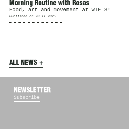
Morning Routine with Rosas
Food, art and movement at WIELS!
Published on
20.11.2025
ALL NEWS
NEWSLETTER
Subscribe