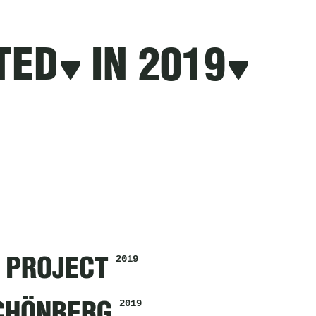
TED
IN 2019
2019
 PROJECT
2019
SCHÖNBERG