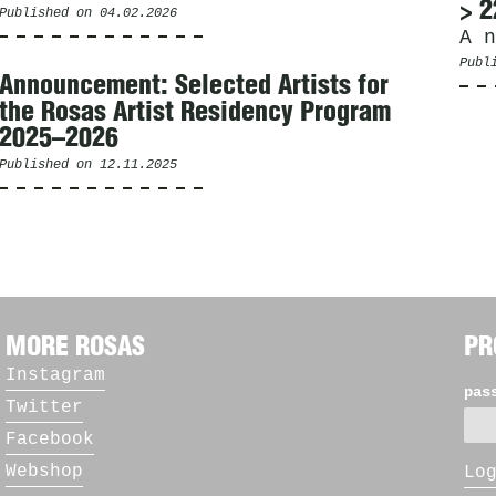
> 2
Published on
04.02.2026
A n
Publ
Announcement: Selected Artists for
the Rosas Artist Residency Program
2025–2026
Published on
12.11.2025
MORE ROSAS
PR
Instagram
pas
Twitter
Facebook
Webshop