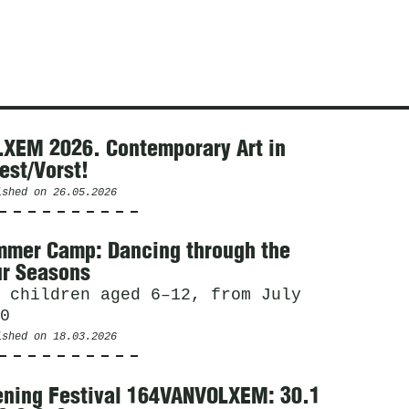
XEM 2026. Contemporary Art in
est/Vorst!
ished on
26.05.2026
mer Camp: Dancing through the
r Seasons
 children aged 6–12, from July
0
ished on
18.03.2026
ning Festival 164VANVOLXEM: 30.1