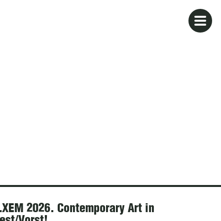
XEM 2026. Contemporary Art in
est/Vorst!