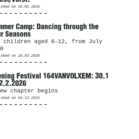
ished on
26.05.2026
mer Camp: Dancing through the
r Seasons
 children aged 6–12, from July
0
ished on
18.03.2026
ning Festival 164VANVOLXEM: 30.1
2.2.2026
ew chapter begins
ished on
03.12.2025