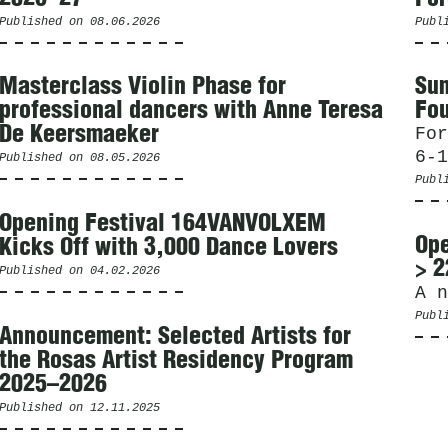
Published on
08.06.2026
Publ
Masterclass Violin Phase for
Sum
professional dancers with Anne Teresa
Fou
De Keersmaeker
For
6-1
Published on
08.05.2026
Publ
Opening Festival 164VANVOLXEM
Ope
Kicks Off with 3,000 Dance Lovers
> 2
Published on
04.02.2026
A n
Publ
Announcement: Selected Artists for
the Rosas Artist Residency Program
2025–2026
Published on
12.11.2025