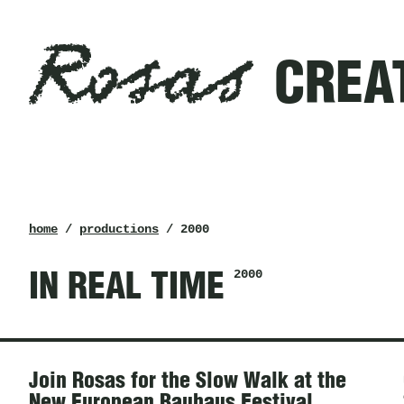
Rosas
Filters
CREA
created
in
2000
Rosas
breadcrumb
home
/
productions
/ 2000
2000
IN REAL TIME
News
Join Rosas for the Slow Walk at the
New European Bauhaus Festival