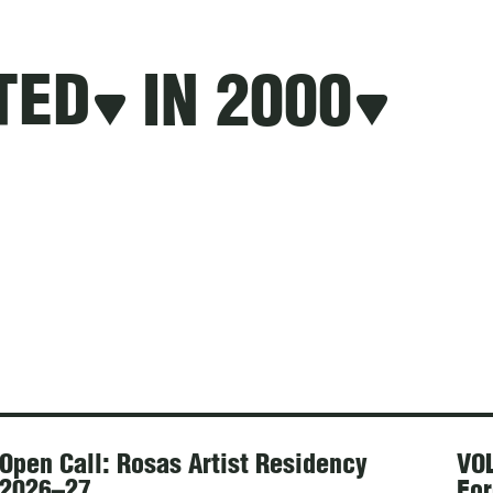
TED
IN 2000
Open Call: Rosas Artist Residency
VOL
2026–27
For