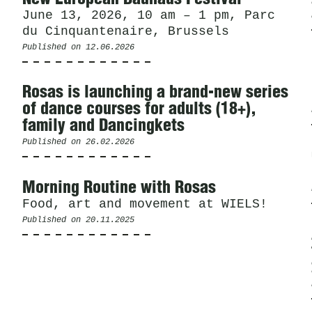
June 13, 2026, 10 am – 1 pm, Parc
du Cinquantenaire, Brussels
Published on
12.06.2026
Rosas is launching a brand-new series
of dance courses for adults (18+),
family and Dancingkets
Published on
26.02.2026
Morning Routine with Rosas
Food, art and movement at WIELS!
Published on
20.11.2025