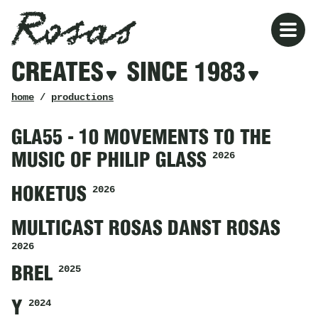
Rosas
Rosas
Filters
CREATES
SINCE 1983
creates
since
1983
breadcrumb
home
/
productions
GLA55 - 10 MOVEMENTS TO THE
2026
MUSIC OF PHILIP GLASS
2026
HOKETUS
MULTICAST ROSAS DANST ROSAS
2026
2025
BREL
2024
Y