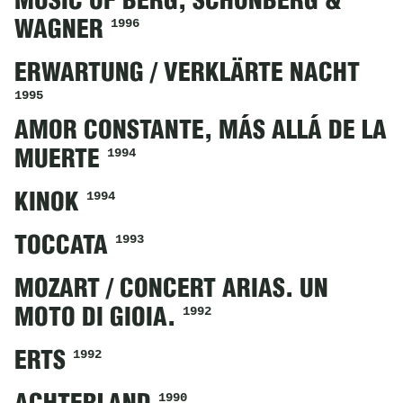
MUSIC OF BERG, SCHÖNBERG &
1996
WAGNER
ERWARTUNG / VERKLÄRTE NACHT
1995
AMOR CONSTANTE, MÁS ALLÁ DE LA
1994
MUERTE
1994
KINOK
1993
TOCCATA
MOZART / CONCERT ARIAS. UN
1992
MOTO DI GIOIA.
1992
ERTS
1990