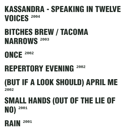
KASSANDRA - SPEAKING IN TWELVE
2004
VOICES
BITCHES BREW / TACOMA
2003
NARROWS
2002
ONCE
2002
REPERTORY EVENING
(BUT IF A LOOK SHOULD) APRIL ME
2002
SMALL HANDS (OUT OF THE LIE OF
2001
NO)
2001
RAIN