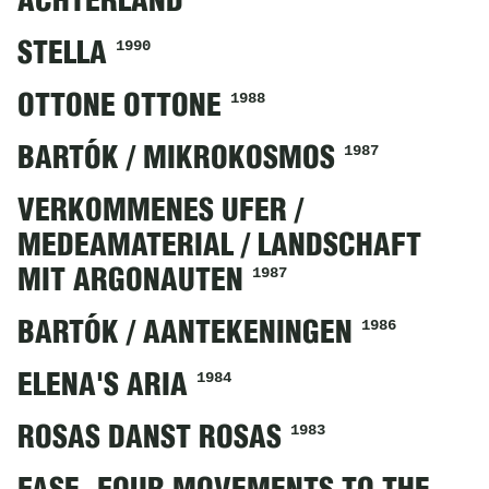
ACHTERLAND
1990
STELLA
1988
OTTONE OTTONE
1987
BARTÓK / MIKROKOSMOS
VERKOMMENES UFER /
MEDEAMATERIAL / LANDSCHAFT
1987
MIT ARGONAUTEN
1986
BARTÓK / AANTEKENINGEN
1984
ELENA'S ARIA
1983
ROSAS DANST ROSAS