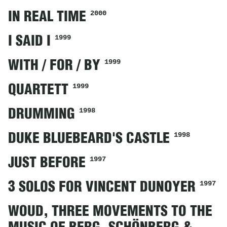
2000
IN REAL TIME
1999
I SAID I
1999
WITH / FOR / BY
1999
QUARTETT
1998
DRUMMING
1998
DUKE BLUEBEARD'S CASTLE
1997
JUST BEFORE
1997
3 SOLOS FOR VINCENT DUNOYER
WOUD, THREE MOVEMENTS TO THE