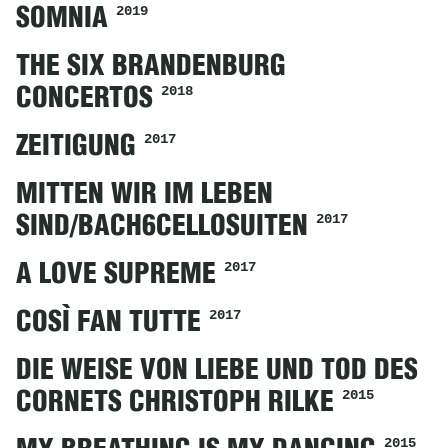
2019
SOMNIA
THE SIX BRANDENBURG
2018
CONCERTOS
2017
ZEITIGUNG
MITTEN WIR IM LEBEN
2017
SIND/BACH6CELLOSUITEN
2017
A LOVE SUPREME
2017
COSÌ FAN TUTTE
DIE WEISE VON LIEBE UND TOD DES
2015
CORNETS CHRISTOPH RILKE
2015