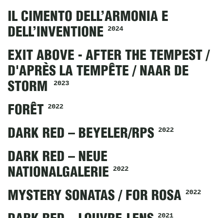
IL CIMENTO DELL’ARMONIA E
2024
DELL’INVENTIONE
EXIT ABOVE - AFTER THE TEMPEST /
D'APRÈS LA TEMPÊTE / NAAR DE
2023
STORM
2022
FORÊT
2022
DARK RED – BEYELER/RPS
DARK RED – NEUE
2022
NATIONALGALERIE
2022
MYSTERY SONATAS / FOR ROSA
2021