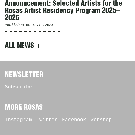
Announcement: Selected Artists for the
Rosas Artist Residency Program 2025–
2026
Published on
12.11.2025
ALL NEWS
NEWSLETTER
Subscribe
MORE ROSAS
Instagram
Twitter
Facebook
Webshop