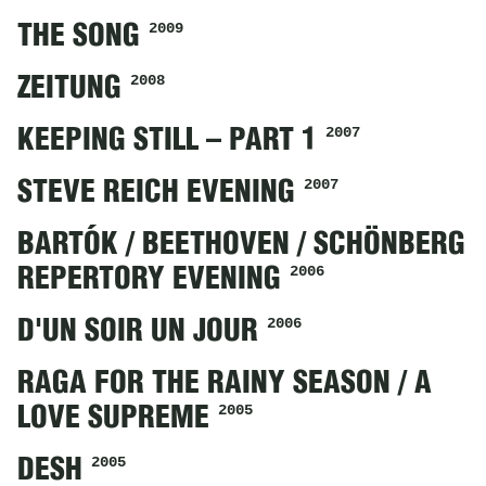
2009
THE SONG
2008
ZEITUNG
2007
KEEPING STILL – PART 1
2007
STEVE REICH EVENING
BARTÓK / BEETHOVEN / SCHÖNBERG
2006
REPERTORY EVENING
2006
D'UN SOIR UN JOUR
RAGA FOR THE RAINY SEASON / A
2005
LOVE SUPREME
2005
DESH