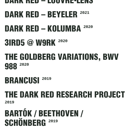
DARK RED – LOUVRE-LENS
2021
DARK RED – BEYELER
2020
DARK RED – KOLUMBA
2020
3IRD5 @ W9RK
THE GOLDBERG VARIATIONS, BWV
2020
988
2019
BRANCUSI
THE DARK RED RESEARCH PROJECT
2019
BARTÓK / BEETHOVEN /
2019
SCHÖNBERG