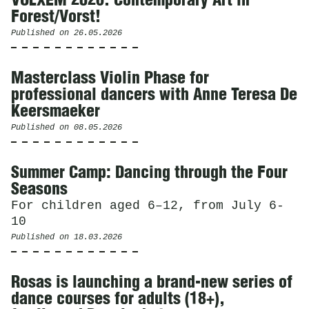
VOLXEM 2026. Contemporary Art in
Forest/Vorst!
Published on
26.05.2026
Masterclass Violin Phase for
professional dancers with Anne Teresa De
Keersmaeker
Published on
08.05.2026
Summer Camp: Dancing through the Four
Seasons
For children aged 6–12, from July 6-
10
Published on
18.03.2026
Rosas is launching a brand-new series of
dance courses for adults (18+),